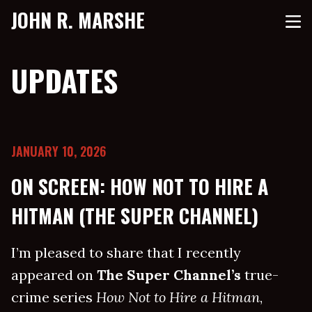
JOHN R. MARSHE
UPDATES
JANUARY 10, 2026
ON SCREEN: HOW NOT TO HIRE A
HITMAN (THE SUPER CHANNEL)
I’m pleased to share that I recently
appeared on
The Super Channel’s
true-
crime series
How Not to Hire a Hitman
,