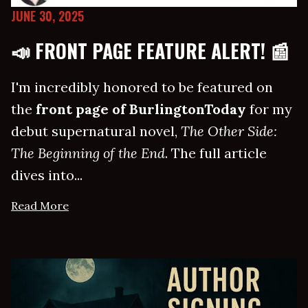
JUNE 30, 2025
📣 FRONT PAGE FEATURE ALERT! 📰
I'm incredibly honored to be featured on
the
front page of BurlingtonToday
for my
debut supernatural novel,
The Other Side:
The Beginning of the End
. The full article
dives into...
Read More