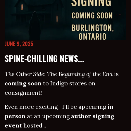
JUNE 9, 2025
SPINE-CHILLING NEWS...
The Other Side: The Beginning of the End
is
coming soon
to Indigo stores on
consignment!
Even more exciting—I'll be appearing
in
person
at an upcoming
author signing
event
hosted...