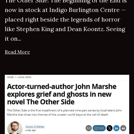
The Other Side: The Beginning of the End is
now in stock at Indigo Burlington Centre —
placed right beside the legends of horror
like Stephen King and Dean Koontz. Seeing
it on...
Read More