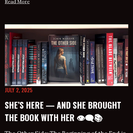
Read More
JULY 2, 2025
SHE’S HERE — AND SHE BROUGHT
THE BOOK WITH HER 👁‍🗨📚