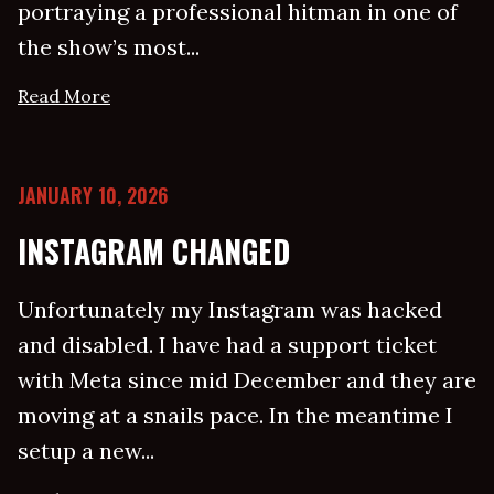
portraying a professional hitman in one of
the show’s most...
Read More
JANUARY 10, 2026
INSTAGRAM CHANGED
Unfortunately my Instagram was hacked
and disabled. I have had a support ticket
with Meta since mid December and they are
moving at a snails pace. In the meantime I
setup a new...