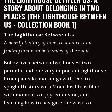
STORY ABOUT BELONGING IN TWO
PLACES (THE LIGHTHOUSE BETWEEN
US - COLLECTION BOOK 1)
The Lighthouse Between Us
A heartfelt story of love, resilience, and
finding home on both sides of the road.
Bobby lives between two houses, two
parents, and one very important lighthouse.
From pancake mornings with Dad to
spaghetti stars with Mom, his life is filled
with moments of joy, confusion, and
learning how to navigate the waves of...