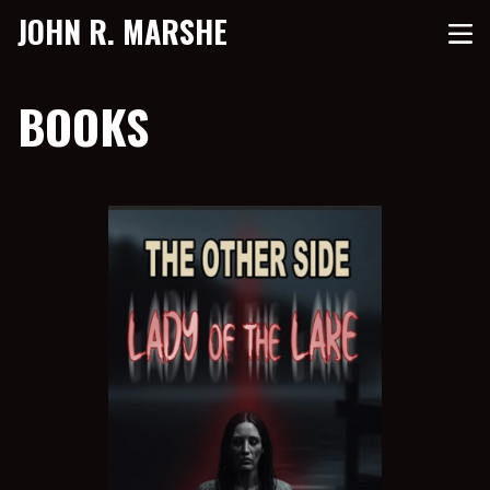
JOHN R. MARSHE
BOOKS