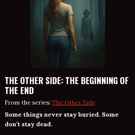
THE OTHER SIDE: THE BEGINNING OF
THE END
From the series:
The Other Side
Some things never stay buried. Some
don’t stay dead.