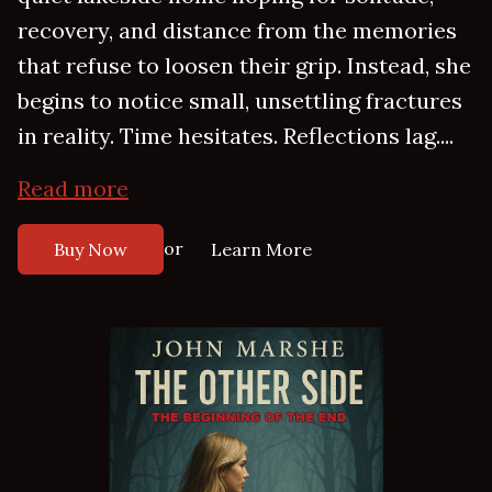
recovery, and distance from the memories
that refuse to loosen their grip. Instead, she
begins to notice small, unsettling fractures
in reality. Time hesitates. Reflections lag....
Read more
or
Buy Now
Learn More