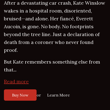
After a devastating car crash, Kate Winslow
wakes in a hospital room, disoriented,
bruised—and alone. Her fiancé, Everett
Aucoin, is gone. No body. No footprints
beyond the tree line. Just a declaration of
death from a coroner who never found
proof.
But Kate remembers something else from
that...
Read more
or
Buy Now
Learn More