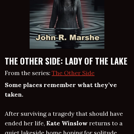
THE OTHER SIDE: LADY OF THE LAKE
From the series:
The Other Side
Some places remember what they’ve
taken.
After surviving a tragedy that should have
ended her life,
Kate Winslow
returns to a
quiet lakeside home hoping for solitude,