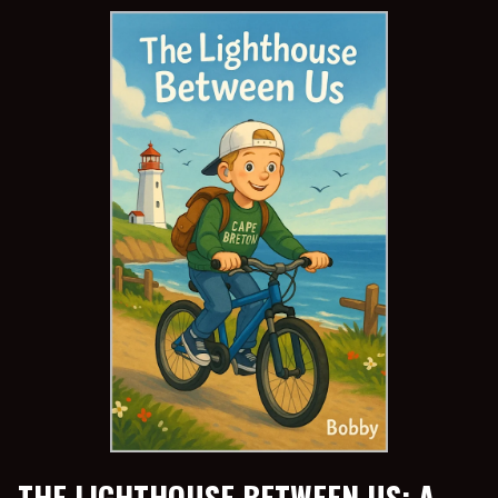
THE LIGHTHOUSE BETWEEN US: A