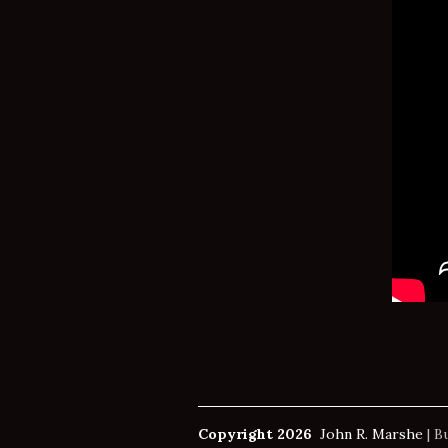
Copyright 2026
John R. Marshe
|
Bu