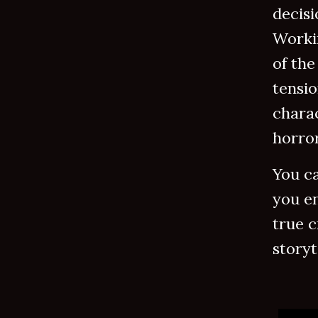
decisi
Worki
of the
tensio
charac
horro
You ca
you en
true c
storyt