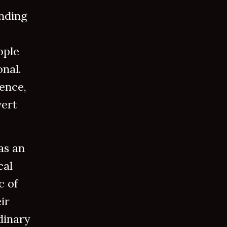
unding
ople
nal.
lence,
vert
as an
cal
c of
ir
dinary