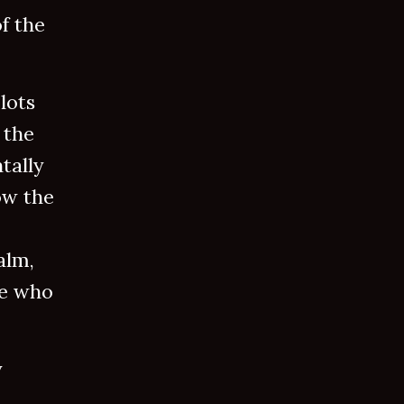
f the
lots
 the
tally
ow the
alm,
ne who
y