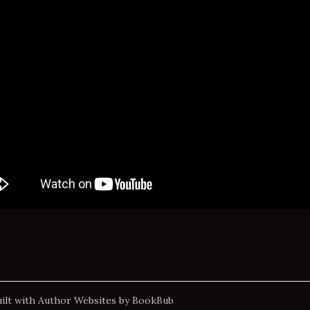
ilt with
Author Websites by BookBub