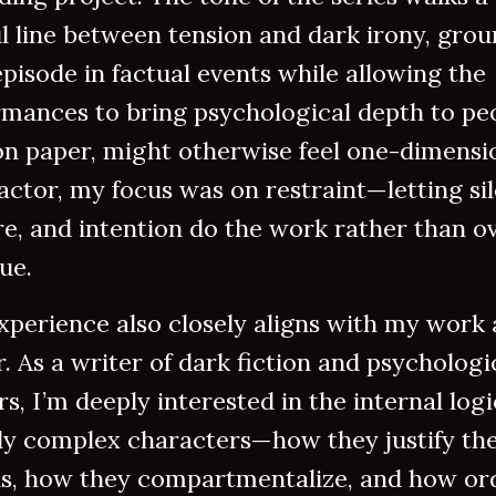
l line between tension and dark irony, gro
pisode in factual events while allowing the
rmances to bring psychological depth to pe
n paper, might otherwise feel one-dimensio
actor, my focus was on restraint—letting si
e, and intention do the work rather than o
ue.
xperience also closely aligns with my work 
. As a writer of dark fiction and psychologi
ers, I’m deeply interested in the internal logi
ly complex characters—how they justify the
ns, how they compartmentalize, and how or