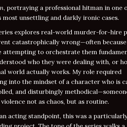
an
, portraying a professional hitman in one o
 most unsettling and darkly ironic cases.
eries explores real-world murder-for-hire p
went catastrophically wrong—often because
e attempting to orchestrate them fundamen
derstood who they were dealing with, or h
al world actually works. My role required
ng into the mindset of a character who is c
olled, and disturbingly methodical—someo
 violence not as chaos, but as routine.
n acting standpoint, this was a particularl
ing project. The tone of the series walks a