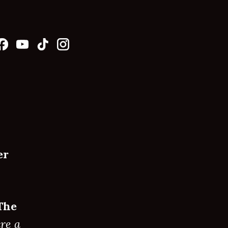
er
The
re a