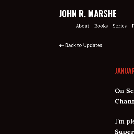
JOHN R. MARSHE
About
Books
Series
P
Back to Updates
JANUAR
On Sc
Chann
I’m pl
Super