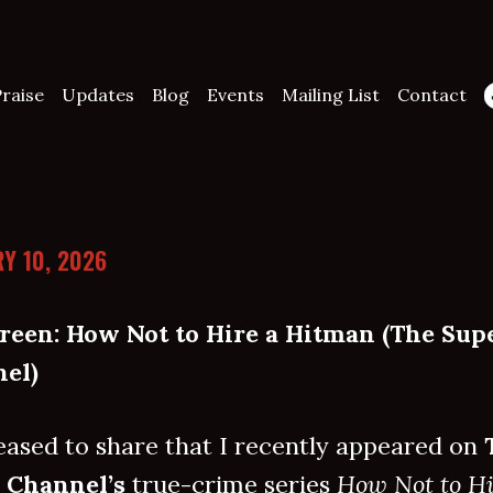
raise
Updates
Blog
Events
Mailing List
Contact
Y 10, 2026
reen: How Not to Hire a Hitman (The Sup
el)
eased to share that I recently appeared on
 Channel’s
true-crime series
How Not to Hi