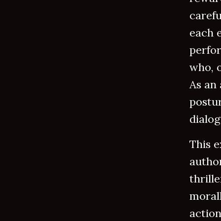
carefu
each e
perfo
who, o
As an 
postur
dialog
This e
author
thrill
moral
actio