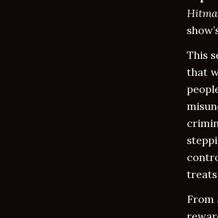
Hitm
show’s
This s
that 
peopl
misun
crimin
steppi
contr
treats
From a
reward