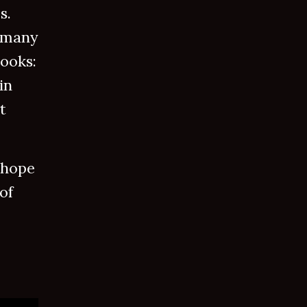
s.
 many
books:
in
t
 hope
of