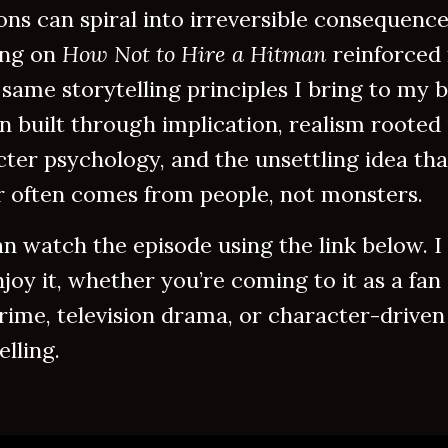
ons can spiral into irreversible consequence
ng on
How Not to Hire a Hitman
reinforced
 same storytelling principles I bring to my 
n built through implication, realism rooted 
ter psychology, and the unsettling idea tha
r often comes from people, not monsters.
n watch the episode using the link below. I
joy it, whether you’re coming to it as a fan 
rime, television drama, or character-driven
elling.